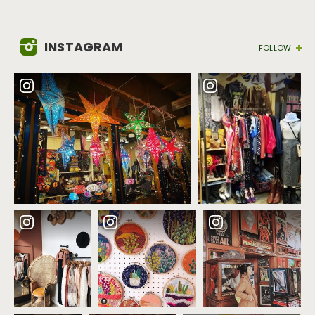
INSTAGRAM
FOLLOW