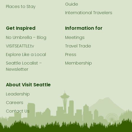
Guide
Places to Stay
International Travelers
Get Inspired
Information for
No Umbrella – Blog
Meetings
VISITSEATTLE.tv
Travel Trade
Explore Like a Local
Press
Seattle Localist –
Membership
Newsletter
About Visit Seattle
Leadership
Careers
Contact Us