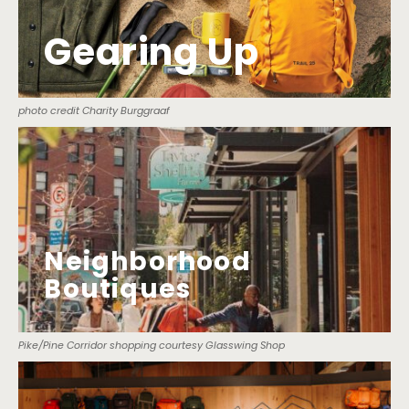
Gearing Up
photo credit Charity Burggraaf
Neighborhood
Boutiques
Pike/Pine Corridor shopping courtesy Glasswing Shop