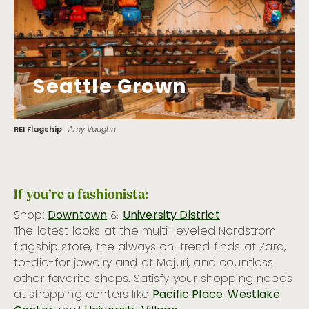
Seattle Grown
REI Flagship
Amy Vaughn
If you’re a fashionista:
Shop:
Downtown
&
University District
The latest looks at the multi-leveled Nordstrom
flagship store, the always on-trend finds at Zara,
to-die-for jewelry and at Mejuri, and countless
other favorite shops. Satisfy your shopping needs
at shopping centers like
Pacific Place
,
Westlake