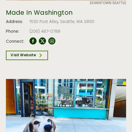
DOWNTOWN SEATTLE
Made In Washington
Address:
1530 Post Alley, Seattle, WA 98101
Phone:
(206) 467-0788
Connect:
Visit Website