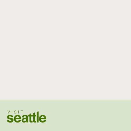
Visit