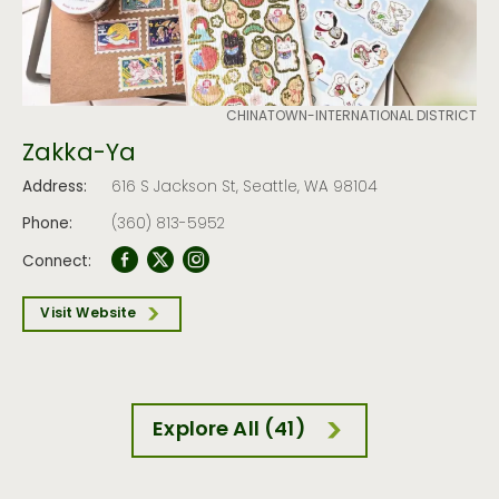
CHINATOWN-INTERNATIONAL DISTRICT
Zakka-Ya
Address:
616 S Jackson St, Seattle, WA 98104
Phone:
(360) 813-5952
Connect:
Visit Website
Explore All (41)