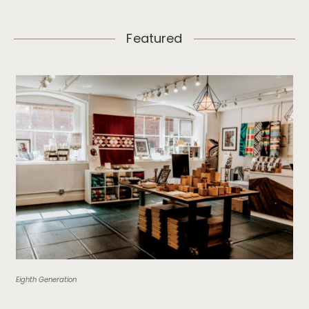
Featured
Eighth Generation