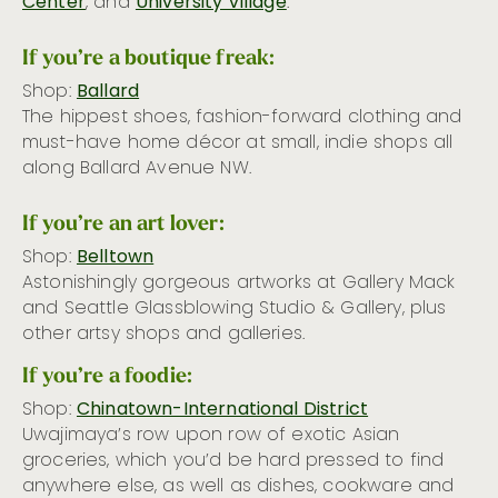
Center
, and
University Village
.
If you’re a boutique freak:
Shop:
Ballard
The hippest shoes, fashion-forward clothing and
must-have home décor at small, indie shops all
along Ballard Avenue NW.
If you’re an art lover:
Shop:
Belltown
Astonishingly gorgeous artworks at Gallery Mack
and Seattle Glassblowing Studio & Gallery, plus
other artsy shops and galleries.
If you’re a foodie:
Shop:
Chinatown-International District
Uwajimaya’s row upon row of exotic Asian
groceries, which you’d be hard pressed to find
anywhere else, as well as dishes, cookware and