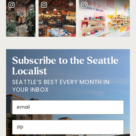
Subscribe to the Seattle
Localist
SEATTLE’S BEST EVERY MONTH IN
YOUR INBOX