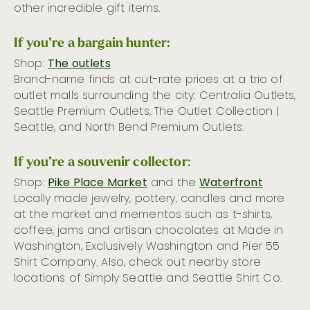
other incredible gift items.
If you’re a bargain hunter:
Shop:
The outlets
Brand-name finds at cut-rate prices at a trio of
outlet malls surrounding the city: Centralia Outlets,
Seattle Premium Outlets, The Outlet Collection |
Seattle, and North Bend Premium Outlets.
If you’re a souvenir collector
:
Shop:
Pike Place Market
and the
Waterfront
Locally made jewelry, pottery, candles and more
at the market and mementos such as t-shirts,
coffee, jams and artisan chocolates at Made in
Washington, Exclusively Washington and Pier 55
Shirt Company. Also, check out nearby store
locations of Simply Seattle and Seattle Shirt Co.