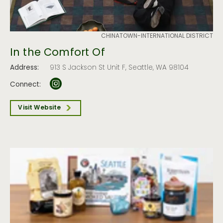
CHINATOWN-INTERNATIONAL DISTRICT
In the Comfort Of
Address:
913 S Jackson St Unit F, Seattle, WA 98104
Connect:
Visit Website