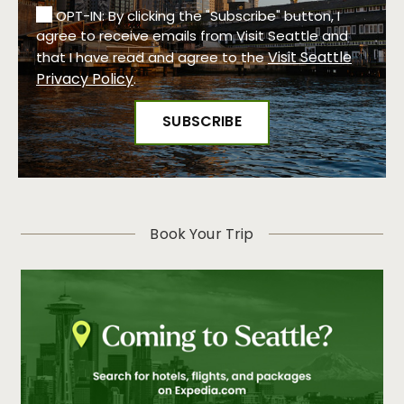
OPT-IN: By clicking the "Subscribe" button, I
agree to receive emails from Visit Seattle and
Visit Seattle
that I have read and agree to the
Privacy Policy
.
Book Your Trip