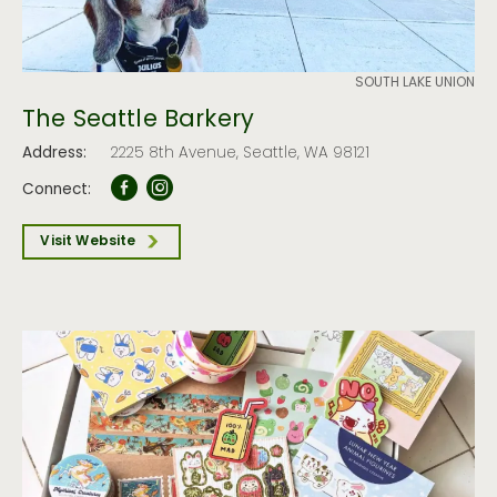
SOUTH LAKE UNION
The Seattle Barkery
Address:
2225 8th Avenue, Seattle, WA 98121
Connect:
Visit Website