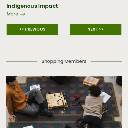
Indigenous Impact
More
<< PREVIOUS
NEXT >>
Shopping Members