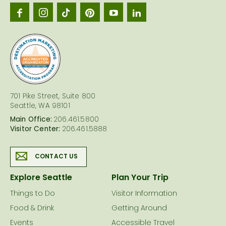
Seattl
logo
701 Pike Street, Suite 800
Seattle, WA 98101
Main Office:
206.461.5800
Visitor Center:
206.461.5888
CONTACT US
Explore Seattle
Plan Your Trip
Things to Do
Visitor Information
Food & Drink
Getting Around
Events
Accessible Travel