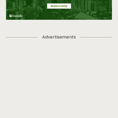
Advertisements