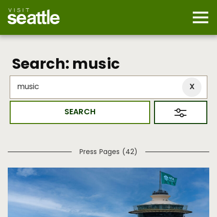
Skip
to
main
Mobi
content
Navi
men
cont
Search: music
Press Pages (42)