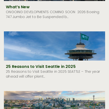
What’s New
ONGOING DEVELOPMENTS COMING SOON 2026 Boeing
747 Jumbo Jet to Be Suspended b...
25 Reasons to Visit Seattle in 2025
25 Reasons to Visit Seattle in 2025 SEATTLE – The year
ahead will offer plent...