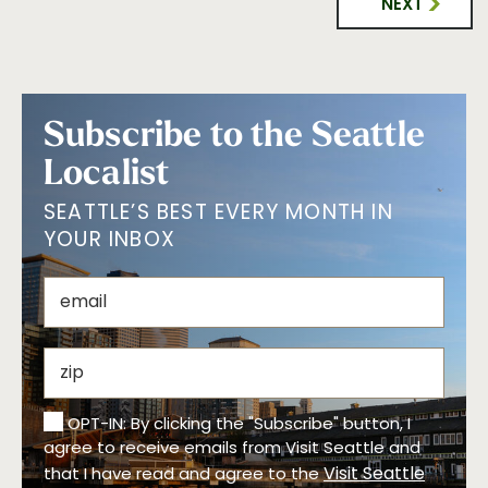
NEXT
Subscribe to the Seattle
Localist
SEATTLE’S BEST EVERY MONTH IN
YOUR INBOX
OPT-IN: By clicking the "Subscribe" button, I
agree to receive emails from Visit Seattle and
Visit Seattle
that I have read and agree to the