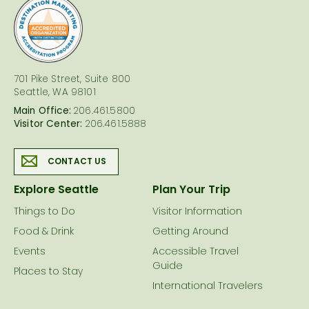
logo
701 Pike Street, Suite 800
Seattle, WA 98101
Main Office:
206.461.5800
Visitor Center:
206.461.5888
CONTACT US
Explore Seattle
Plan Your Trip
Things to Do
Visitor Information
Food & Drink
Getting Around
Events
Accessible Travel
Guide
Places to Stay
International Travelers