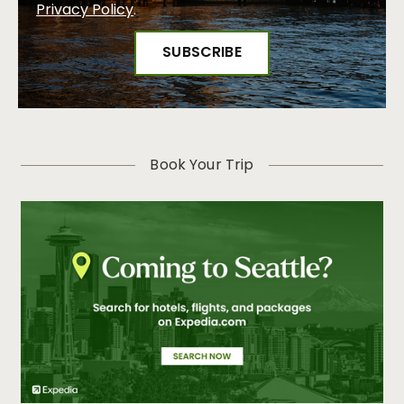
Privacy Policy
.
Book Your Trip