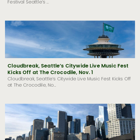
Festival Seattle’s ...
Cloudbreak, Seattle’s Citywide Live Music Fest
Kicks Off at The Crocodile, Nov. 1
Cloudbreak, Seattle’s Citywide Live Music Fest Kicks Off
at The Crocodile, No...