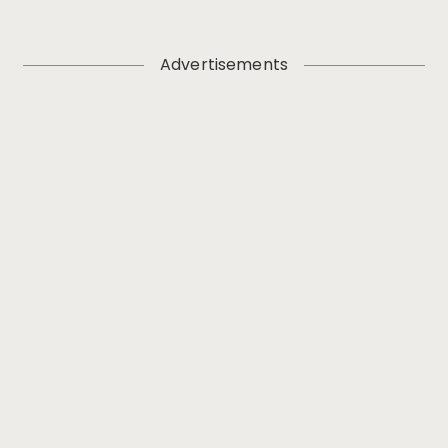
Advertisements