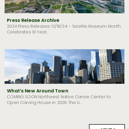
Press Release Archive
2024 Press Releases 12/16/24 – Seattle Museum Month
Celebrates 10 Year...
What’s New Around Town
COMING SOON Northwest Native Canoe Center to
Open Carving House in 2026 The U...