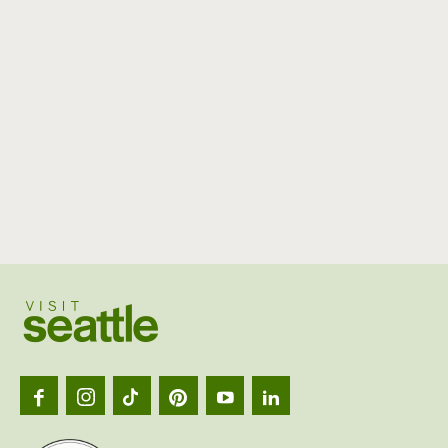
Visit
Seattl