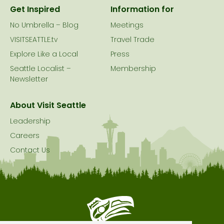
Get Inspired
Information for
No Umbrella – Blog
Meetings
VISITSEATTLE.tv
Travel Trade
Explore Like a Local
Press
Seattle Localist –
Membership
Newsletter
About Visit Seattle
Leadership
Careers
Contact Us