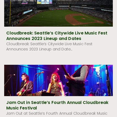
Cloudbreak: Seattle’s Citywide Live Music Fest
Announces 2023 Lineup and Dates
Cloudbreak: Seattle’s Citywide Live Music Fest
Announces 2023 Lineup and Date...
Jam Out in Seattle’s Fourth Annual Cloudbreak
Music Festival
Jam Out at Seattle’s Fourth Annual Cloudbreak Music