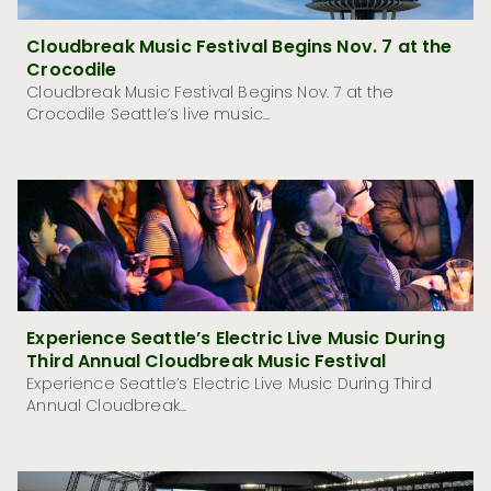
Cloudbreak Music Festival Begins Nov. 7 at the
Crocodile
Cloudbreak Music Festival Begins Nov. 7 at the
Crocodile Seattle’s live music...
Experience Seattle’s Electric Live Music During
Third Annual Cloudbreak Music Festival
Experience Seattle’s Electric Live Music During Third
Annual Cloudbreak...