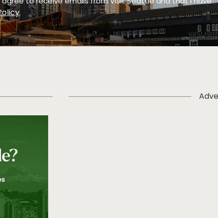
 I agree to receive emails from Visit Seattle and that I have
Policy
.
Adve