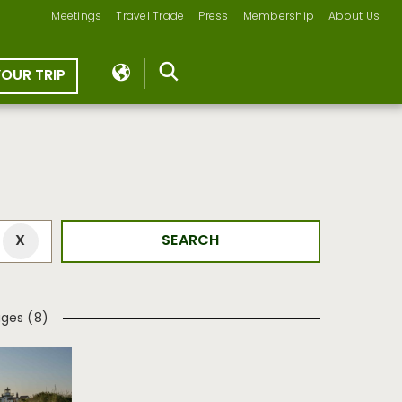
Meetings
Travel Trade
Press
Membership
About Us
YOUR TRIP
ages (8)