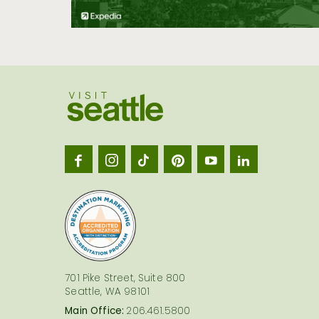
Visit
Seatt
logo
701 Pike Street, Suite 800
Seattle, WA 98101
Main Office:
206.461.5800