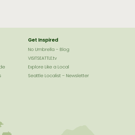
Get Inspired
No Umbrella – Blog
VISITSEATTLE.tv
ide
Explore Like a Local
s
Seattle Localist – Newsletter