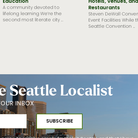
Education
Hotels, Venues, an
Restaurants
A community devoted to
lifelong learning We’re the
Steven DeWall Conven
second most literate city ...
Event Facilities While 
Seattle Convention ...
e Seattle Localist
YOUR INBOX