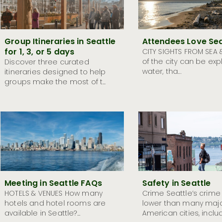
Group Itineraries in Seattle
Attendees Love Sea
for 1, 3, or 5 days
CITY SIGHTS FROM SEA 
of the city can be exp
Discover three curated
water, tha...
itineraries designed to help
groups make the most of t...
Meeting in Seattle FAQs
Safety in Seattle
HOTELS & VENUES How many
Crime Seattle’s crime
hotels and hotel rooms are
lower than many maj
available in Seattle?...
American cities, includ.