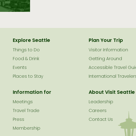
Explore Seattle
Plan Your Trip
Things to Do
Visitor Information
le
Food & Drink
Getting Around
Events
Accessible Travel Gu
Places to Stay
International Traveler
Information for
About Visit Seattle
Meetings
Leadership
Travel Trade
Careers
Press
Contact Us
Membership