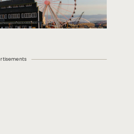
rtisements