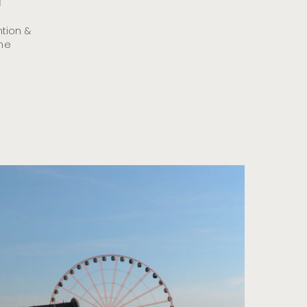
d
tion &
the