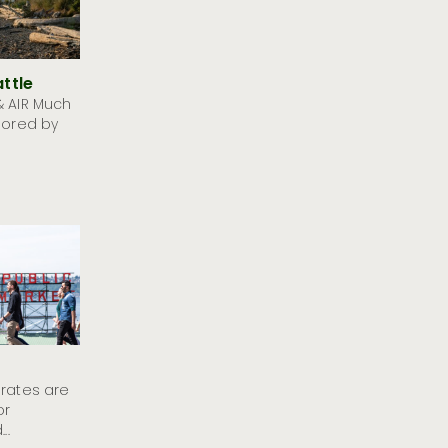
ttle
& AIR Much
lored by
 rates are
or
..