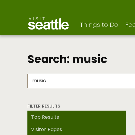
Visit Seattle logo
Skip
to
main
content
Things to Do
Foo
Search: music
FILTER RESULTS
Top Results
Visitor Pages