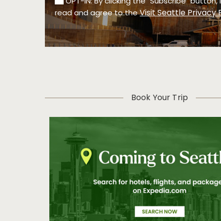
OPT-IN: By clicking the "Subscribe" button,
Visit Seattle Privacy 
read and agree to the
Book Your Trip