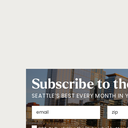
Lake Union
Madison Park
North
Northgate/Lake
City
Olympic Peninsula
Outside of
Washington
Pioneer Square
Queen Anne
San Juan Islands
SeaTac/Tukwila
South
Southside Seattle
Tacoma
University District
Vashon Island
Waterfront
West Seattle
Western WA
White Center
Woodinville
Subscribe to th
SEATTLE’S BEST EVERY MONTH IN 