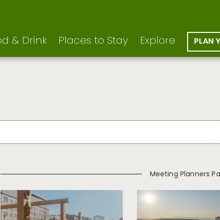
d & Drink
Places to Stay
Explore
PLAN 
Meeting Planners P