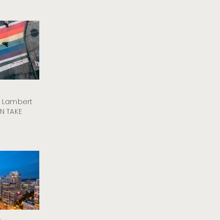
y Lambert
N TAKE