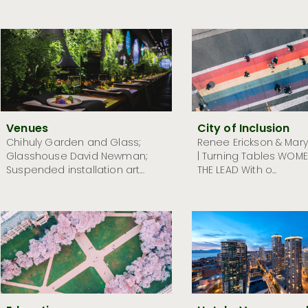
Venues
City of Inclusion
Chihuly Garden and Glass;
Renee Erickson & Mar
Glasshouse David Newman;
| Turning Tables WOME
Suspended installation art...
THE LEAD With o...